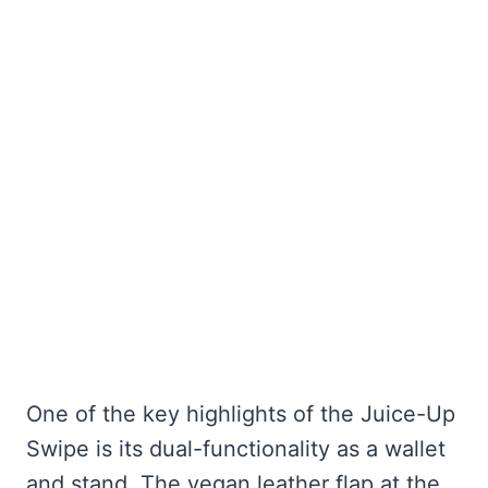
One of the key highlights of the Juice-Up
Swipe is its dual-functionality as a wallet
and stand. The vegan leather flap at the