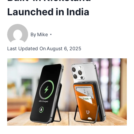
Launched in India
By
Mike
Last Updated On
August 6, 2025