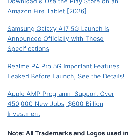
Download & Use the Play Store on an
Amazon Fire Tablet [2026]
Samsung Galaxy A17 5G Launch is
Announced Officially with These
Specifications
Realme P4 Pro 5G Important Features
Leaked Before Launch, See the Details!
Apple AMP Programm Support Over
450,000 New Jobs, $600 Billion
Investment
Note: All Trademarks and Logos used in