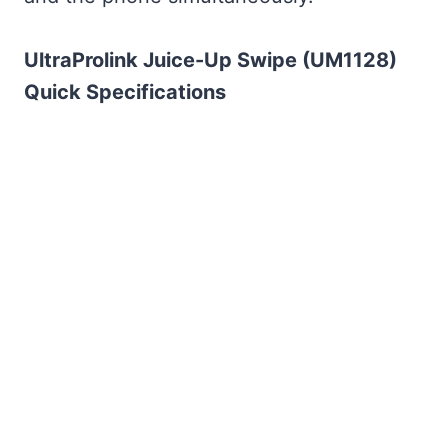
UltraProlink Juice-Up Swipe (UM1128)
Quick Specifications