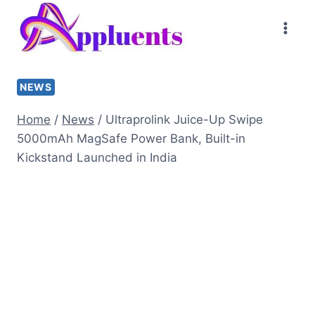
Skip
to
content
NEWS
Home
/
News
/
Ultraprolink Juice-Up Swipe
5000mAh MagSafe Power Bank, Built-in
Kickstand Launched in India