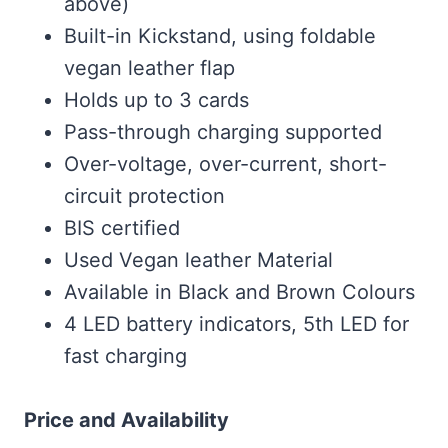
above)
Built-in Kickstand, using foldable
vegan leather flap
Holds up to 3 cards
Pass-through charging supported
Over-voltage, over-current, short-
circuit protection
BIS certified
Used Vegan leather Material
Available in Black and Brown Colours
4 LED battery indicators, 5th LED for
fast charging
Price and Availability