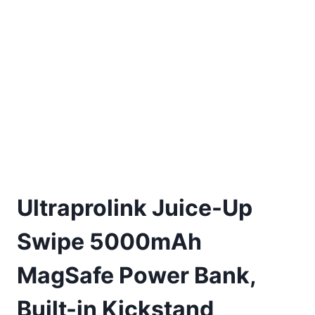
Ultraprolink Juice-Up
Swipe 5000mAh
MagSafe Power Bank,
Built-in Kickstand