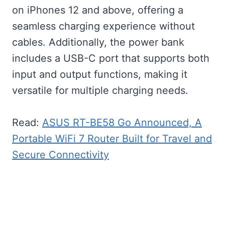
on iPhones 12 and above, offering a
seamless charging experience without
cables. Additionally, the power bank
includes a USB-C port that supports both
input and output functions, making it
versatile for multiple charging needs.
Read:
ASUS RT-BE58 Go Announced, A
Portable WiFi 7 Router Built for Travel and
Secure Connectivity