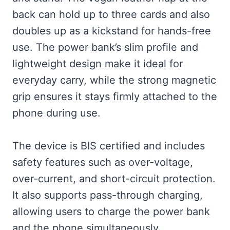
back can hold up to three cards and also
doubles up as a kickstand for hands-free
use. The power bank’s slim profile and
lightweight design make it ideal for
everyday carry, while the strong magnetic
grip ensures it stays firmly attached to the
phone during use.
The device is BIS certified and includes
safety features such as over-voltage,
over-current, and short-circuit protection.
It also supports pass-through charging,
allowing users to charge the power bank
and the phone simultaneously.