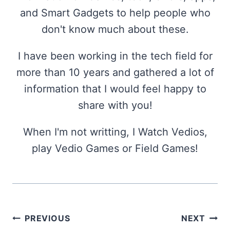
and Smart Gadgets to help people who
don't know much about these.
I have been working in the tech field for
more than 10 years and gathered a lot of
information that I would feel happy to
share with you!
When I'm not writting, I Watch Vedios,
play Vedio Games or Field Games!
Post
PREVIOUS
NEXT