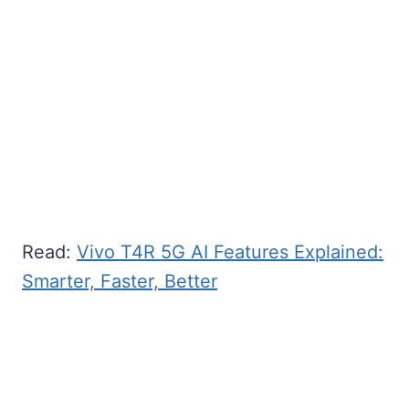
Read:
Vivo T4R 5G AI Features Explained:
Smarter, Faster, Better