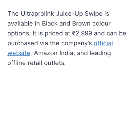
The Ultraprolink Juice-Up Swipe is
available in Black and Brown colour
options. It is priced at ₹2,999 and can be
purchased via the company’s
official
website
, Amazon India, and leading
offline retail outlets.