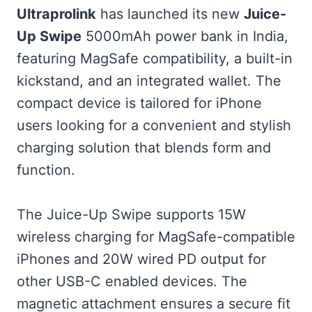
Ultraprolink
has launched its new
Juice-
Up Swipe
5000mAh power bank in India,
featuring MagSafe compatibility, a built-in
kickstand, and an integrated wallet. The
compact device is tailored for iPhone
users looking for a convenient and stylish
charging solution that blends form and
function.
The Juice-Up Swipe supports 15W
wireless charging for MagSafe-compatible
iPhones and 20W wired PD output for
other USB-C enabled devices. The
magnetic attachment ensures a secure fit