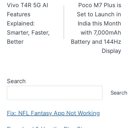
navigation
Vivo T4R 5G AI
Poco M7 Plus is
Features
Set to Launch in
Explained:
India this Month
Smarter, Faster,
with 7,000mAh
Better
Battery and 144Hz
Display
Search
Search
Fix: NFL Fantasy App Not Working