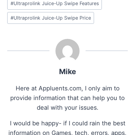
#
Ultraprolink Juice-Up Swipe Features
#
Ultraprolink Juice-Up Swipe Price
Mike
Here at Appluents.com, I only aim to
provide information that can help you to
deal with your issues.
I would be happy- if I could rain the best
information on Games, tech, errors, apps,