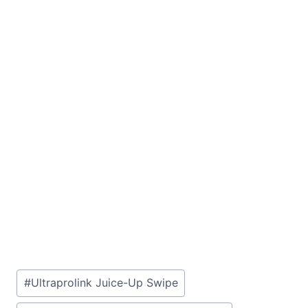
Post
#
Ultraprolink Juice-Up Swipe
Tags: