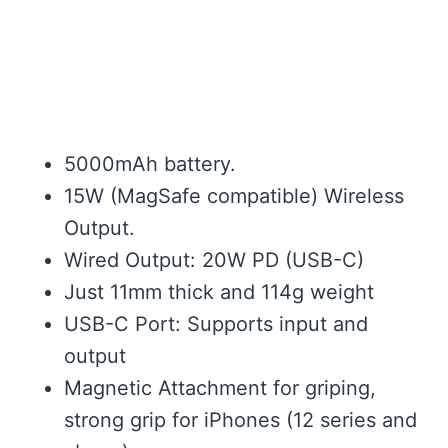
5000mAh battery.
15W (MagSafe compatible) Wireless
Output.
Wired Output: 20W PD (USB-C)
Just 11mm thick and 114g weight
USB-C Port: Supports input and
output
Magnetic Attachment for griping,
strong grip for iPhones (12 series and