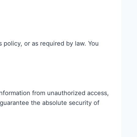
s policy, or as required by law. You
information from unauthorized access,
guarantee the absolute security of