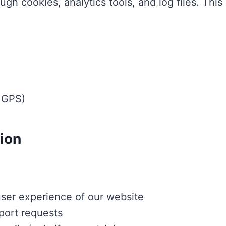
ugh cookies, analytics tools, and log files. This
e GPS)
ion
user experience of our website
port requests