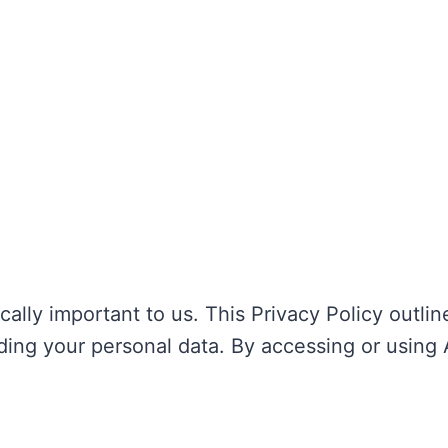
tically important to us. This Privacy Policy outli
ding your personal data. By accessing or using