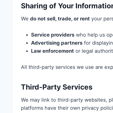
Sharing of Your Informatio
We
do not sell, trade, or rent
your pers
Service providers
who help us oper
Advertising partners
for displayi
Law enforcement
or legal authorit
All third-party services we use are ex
Third-Party Services
We may link to third-party websites, pl
platforms have their own privacy polic