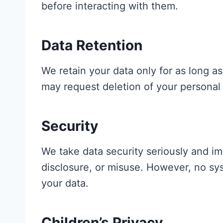
before interacting with them.
Data Retention
We retain your data only for as long as 
may request deletion of your personal 
Security
We take data security seriously and i
disclosure, or misuse. However, no sy
your data.
Children’s Privacy