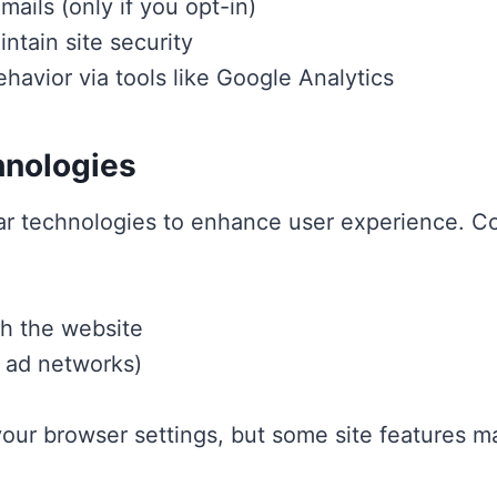
ails (only if you opt-in)
ntain site security
ehavior via tools like Google Analytics
hnologies
ar technologies to enhance user experience. Co
th the website
y ad networks)
our browser settings, but some site features ma