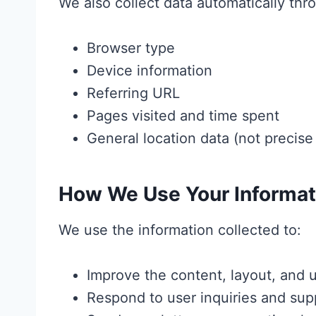
We also collect data automatically thro
Browser type
Device information
Referring URL
Pages visited and time spent
General location data (not precis
How We Use Your Informat
We use the information collected to:
Improve the content, layout, and 
Respond to user inquiries and sup