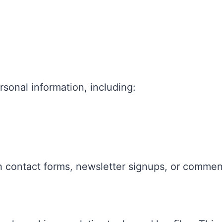
rsonal information, including:
h contact forms, newsletter signups, or commen