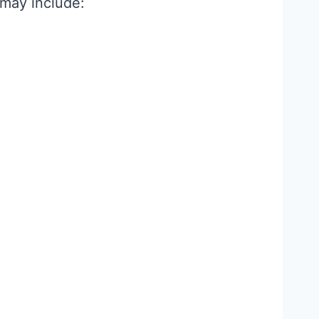
 may include: