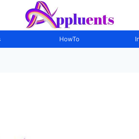
s
HowTo
I