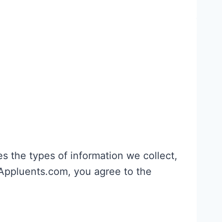
nes the types of information we collect,
 Appluents.com, you agree to the