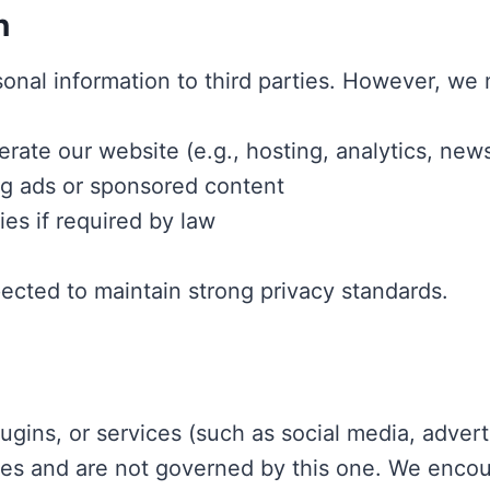
n
onal information to third parties. However, we 
ate our website (e.g., hosting, analytics, news
ng ads or sponsored content
ies if required by law
pected to maintain strong privacy standards.
ugins, or services (such as social media, adverti
ies and are not governed by this one. We encour