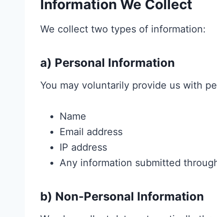
Information We Collect
We collect two types of information:
a) Personal Information
You may voluntarily provide us with pe
Name
Email address
IP address
Any information submitted throug
b) Non-Personal Information