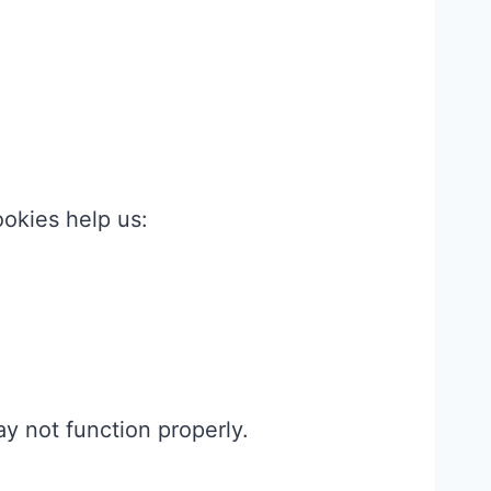
okies help us:
y not function properly.