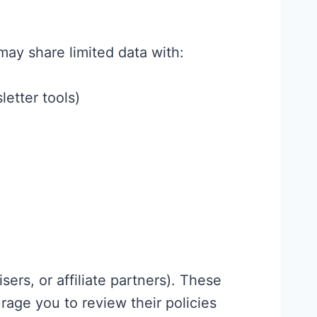
may share limited data with:
letter tools)
sers, or affiliate partners). These
age you to review their policies