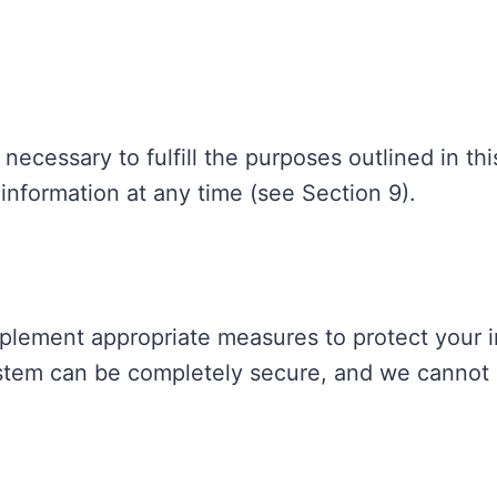
necessary to fulfill the purposes outlined in thi
information at any time (see Section 9).
mplement appropriate measures to protect your 
stem can be completely secure, and we cannot 