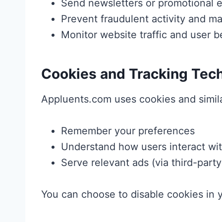
Send newsletters or promotional em
Prevent fraudulent activity and mai
Monitor website traffic and user b
Cookies and Tracking Tec
Appluents.com uses cookies and simil
Remember your preferences
Understand how users interact wi
Serve relevant ads (via third-part
You can choose to disable cookies in y