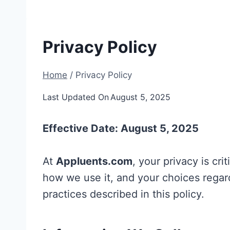
Privacy Policy
Home
/
Privacy Policy
Last Updated On
August 5, 2025
Effective Date: August 5, 2025
At
Appluents.com
, your privacy is cri
how we use it, and your choices regar
practices described in this policy.