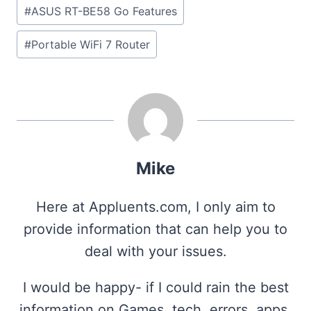
#
ASUS RT-BE58 Go Features
#
Portable WiFi 7 Router
Mike
Here at Appluents.com, I only aim to
provide information that can help you to
deal with your issues.
I would be happy- if I could rain the best
information on Games, tech, errors, apps,