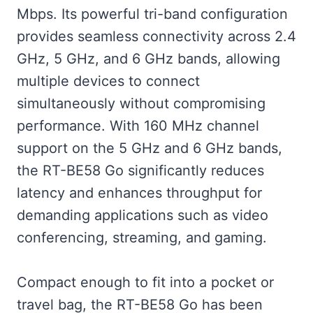
Mbps. Its powerful tri-band configuration
provides seamless connectivity across 2.4
GHz, 5 GHz, and 6 GHz bands, allowing
multiple devices to connect
simultaneously without compromising
performance. With 160 MHz channel
support on the 5 GHz and 6 GHz bands,
the RT-BE58 Go significantly reduces
latency and enhances throughput for
demanding applications such as video
conferencing, streaming, and gaming.
Compact enough to fit into a pocket or
travel bag, the RT-BE58 Go has been