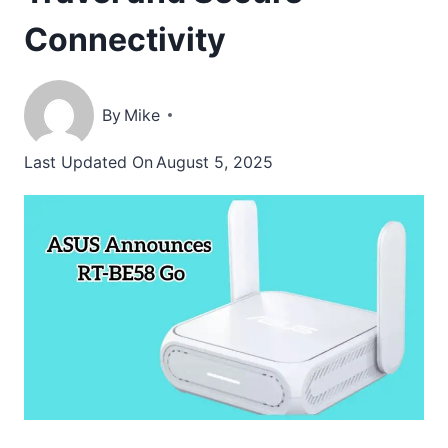
Connectivity
By
Mike
Last Updated On
August 5, 2025