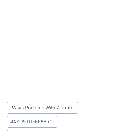
Post
#
Asus Portable WiFi 7 Router
Tags:
#
ASUS RT-BE58 Go