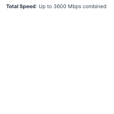
Total Speed
: Up to 3600 Mbps combined