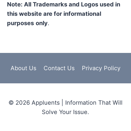
Note: All Trademarks and Logos used in
this website are for informational
purposes
only
.
About Us
Contact Us
Privacy Policy
© 2026 Appluents | Information That Will
Solve Your Issue.