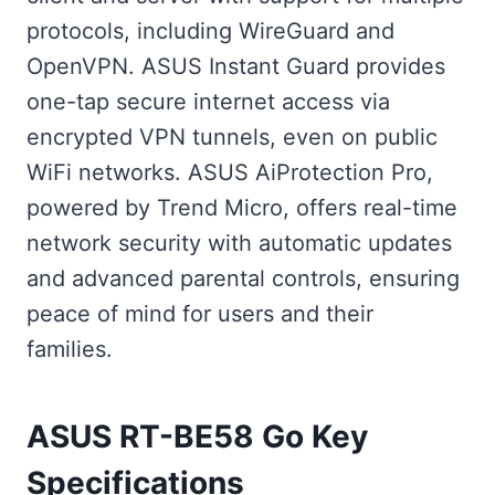
protocols, including WireGuard and
OpenVPN. ASUS Instant Guard provides
one-tap secure internet access via
encrypted VPN tunnels, even on public
WiFi networks. ASUS AiProtection Pro,
powered by Trend Micro, offers real-time
network security with automatic updates
and advanced parental controls, ensuring
peace of mind for users and their
families.
ASUS RT-BE58 Go Key
Specifications