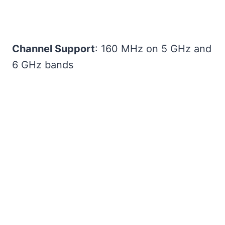
Channel Support
: 160 MHz on 5 GHz and
6 GHz bands