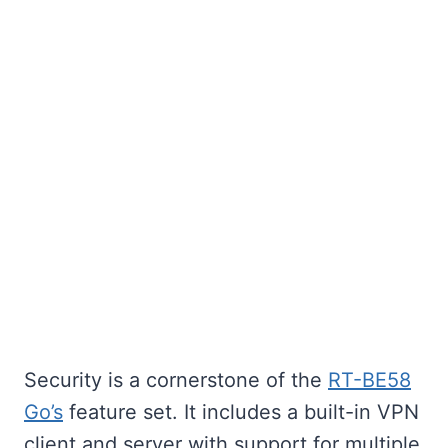
Security is a cornerstone of the
RT-BE58
Go’s
feature set. It includes a built-in VPN
client and server with support for multiple