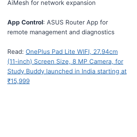
AiMesh for network expansion
App Control
: ASUS Router App for
remote management and diagnostics
Read:
OnePlus Pad Lite WIFI, 27.94cm
(11-inch) Screen Size, 8 MP Camera, for
Study Buddy launched in India starting at
₹15,999