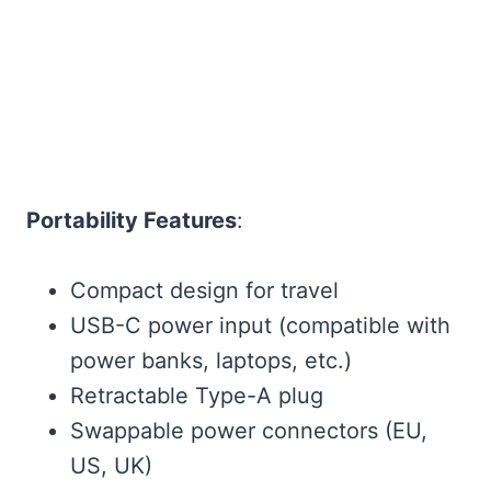
Portability Features
:
Compact design for travel
USB-C power input (compatible with
power banks, laptops, etc.)
Retractable Type-A plug
Swappable power connectors (EU,
US, UK)