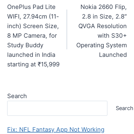
navigation
OnePlus Pad Lite
Nokia 2660 Flip,
WIFI, 27.94cm (11-
2.8 in Size, 2.8″
inch) Screen Size,
QVGA Resolution
8 MP Camera, for
with S30+​
Study Buddy
Operating System
launched in India
Launched
starting at ₹15,999
Search
Search
Fix: NFL Fantasy App Not Working