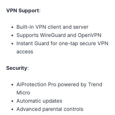
VPN Support
:
Built-in VPN client and server
Supports WireGuard and OpenVPN
Instant Guard for one-tap secure VPN
access
Security
:
AiProtection Pro powered by Trend
Micro
Automatic updates
Advanced parental controls