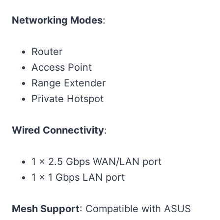
Networking Modes
:
Router
Access Point
Range Extender
Private Hotspot
Wired Connectivity
:
1 × 2.5 Gbps WAN/LAN port
1 × 1 Gbps LAN port
Mesh Support
: Compatible with ASUS