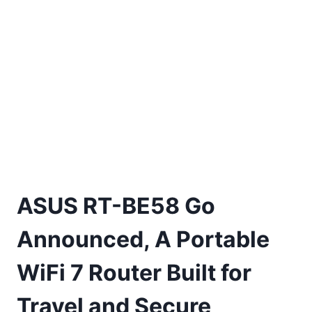
ASUS RT-BE58 Go
Announced, A Portable
WiFi 7 Router Built for
Travel and Secure