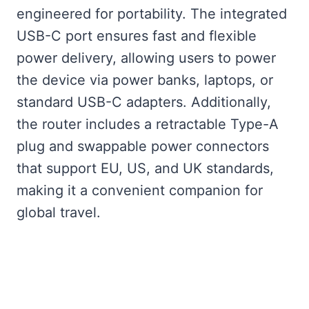
engineered for portability. The integrated
USB-C port ensures fast and flexible
power delivery, allowing users to power
the device via power banks, laptops, or
standard USB-C adapters. Additionally,
the router includes a retractable Type-A
plug and swappable power connectors
that support EU, US, and UK standards,
making it a convenient companion for
global travel.