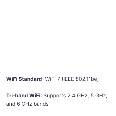
WiFi Standard
: WiFi 7 (IEEE 802.11be)
Tri-band WiFi
: Supports 2.4 GHz, 5 GHz,
and 6 GHz bands