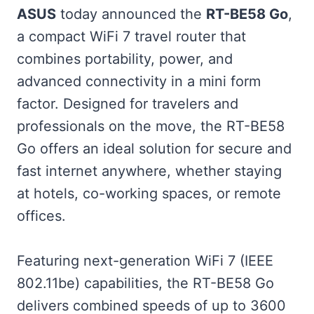
ASUS
today announced the
RT-BE58 Go
,
a compact WiFi 7 travel router that
combines portability, power, and
advanced connectivity in a mini form
factor. Designed for travelers and
professionals on the move, the RT-BE58
Go offers an ideal solution for secure and
fast internet anywhere, whether staying
at hotels, co-working spaces, or remote
offices.
Featuring next-generation WiFi 7 (IEEE
802.11be) capabilities, the RT-BE58 Go
delivers combined speeds of up to 3600