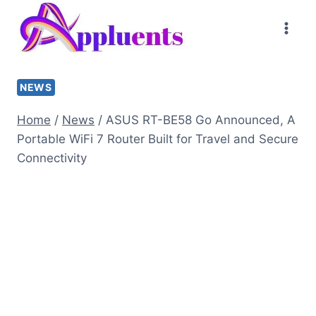
Skip
to
content
NEWS
Home
/
News
/
ASUS RT-BE58 Go Announced, A
Portable WiFi 7 Router Built for Travel and Secure
Connectivity