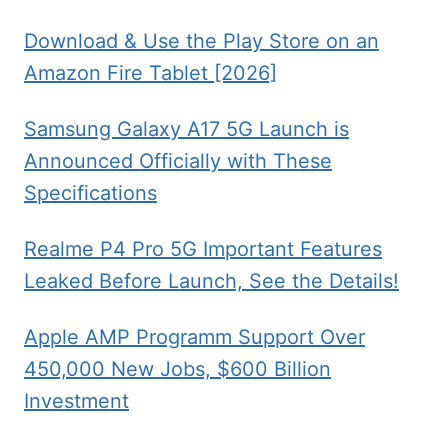
Download & Use the Play Store on an
Amazon Fire Tablet [2026]
Samsung Galaxy A17 5G Launch is
Announced Officially with These
Specifications
Realme P4 Pro 5G Important Features
Leaked Before Launch, See the Details!
Apple AMP Programm Support Over
450,000 New Jobs, $600 Billion
Investment