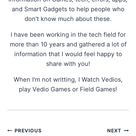
and Smart Gadgets to help people who
don't know much about these.
I have been working in the tech field for
more than 10 years and gathered a lot of
information that I would feel happy to
share with you!
When I'm not writting, I Watch Vedios,
play Vedio Games or Field Games!
Post
PREVIOUS
NEXT