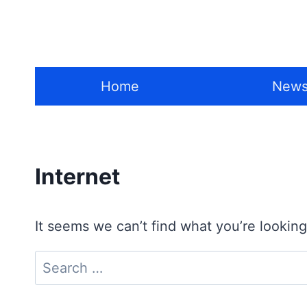
Skip
to
content
Home
New
Internet
It seems we can’t find what you’re looking
Search
for: