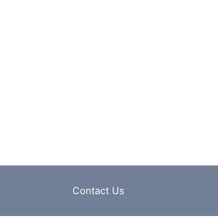
Contact Us