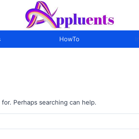
s
HowTo
I
 for. Perhaps searching can help.