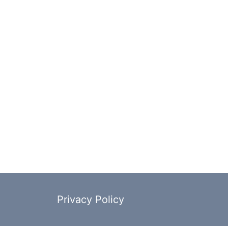
Privacy Policy