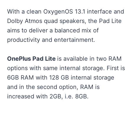
With a clean OxygenOS 13.1 interface and
Dolby Atmos quad speakers, the Pad Lite
aims to deliver a balanced mix of
productivity and entertainment.
OnePlus Pad Lite
is available in two RAM
options with same internal storage. First is
6GB RAM with 128 GB internal storage
and in the second option, RAM is
increased with 2GB, i.e. 8GB.