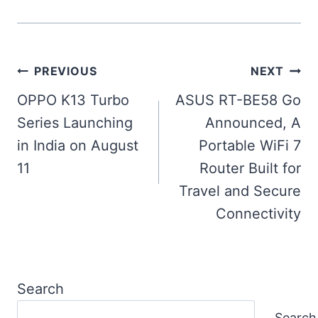
Post
PREVIOUS
NEXT
navigation
OPPO K13 Turbo
ASUS RT-BE58 Go
Series Launching
Announced, A
in India on August
Portable WiFi 7
11
Router Built for
Travel and Secure
Connectivity
Search
Search