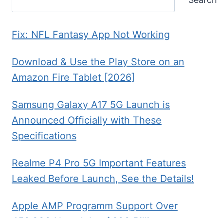
Fix: NFL Fantasy App Not Working
Download & Use the Play Store on an
Amazon Fire Tablet [2026]
Samsung Galaxy A17 5G Launch is
Announced Officially with These
Specifications
Realme P4 Pro 5G Important Features
Leaked Before Launch, See the Details!
Apple AMP Programm Support Over