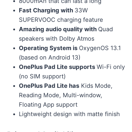
8000mAh that can last a long
Fast Charging with
33W
SUPERVOOC charging feature
Amazing audio quality with
Quad
speakers with Dolby Atmos
Operating System is
OxygenOS 13.1
(based on Android 13)
OnePlus Pad Lite supports
Wi-Fi only
(no SIM support)
OnePlus Pad Lite has
Kids Mode,
Reading Mode, Multi-window,
Floating App support
Lightweight design with matte finish