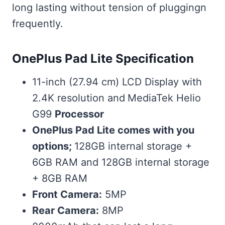
long lasting without tension of pluggingn
frequently.
OnePlus Pad Lite Specification
11-inch (27.94 cm) LCD Display with
2.4K resolution and
MediaTek Helio
G99
Processor
OnePlus Pad Lite comes with you
options;
128GB internal storage +
6GB RAM and 128GB internal storage
+ 8GB RAM
Front Camera:
5MP
Rear Camera:
8MP