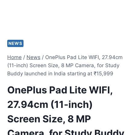
NEWS
Home
/
News
/
OnePlus Pad Lite WIFI, 27.94cm
(11-inch) Screen Size, 8 MP Camera, for Study
Buddy launched in India starting at ₹15,999
OnePlus Pad Lite WIFI,
27.94cm (11-inch)
Screen Size, 8 MP
Camera, for Study Buddy