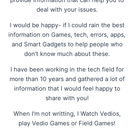
provide information that can help you to
deal with your issues.
I would be happy- if I could rain the best
information on Games, tech, errors, apps,
and Smart Gadgets to help people who
don't know much about these.
I have been working in the tech field for
more than 10 years and gathered a lot of
information that I would feel happy to
share with you!
When I'm not writting, I Watch Vedios,
play Vedio Games or Field Games!