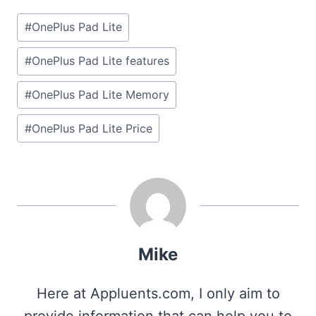
Post
#
OnePlus Pad Lite
Tags:
#
OnePlus Pad Lite features
#
OnePlus Pad Lite Memory
#
OnePlus Pad Lite Price
Mike
Here at Appluents.com, I only aim to