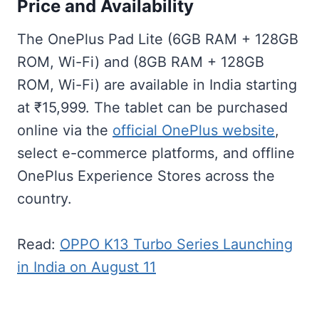
Price and Availability
The OnePlus Pad Lite (6GB RAM + 128GB
ROM, Wi-Fi) and (8GB RAM + 128GB
ROM, Wi-Fi) are available in India starting
at ₹15,999. The tablet can be purchased
online via the
official OnePlus website
,
select e-commerce platforms, and offline
OnePlus Experience Stores across the
country.
Read:
OPPO K13 Turbo Series Launching
in India on August 11