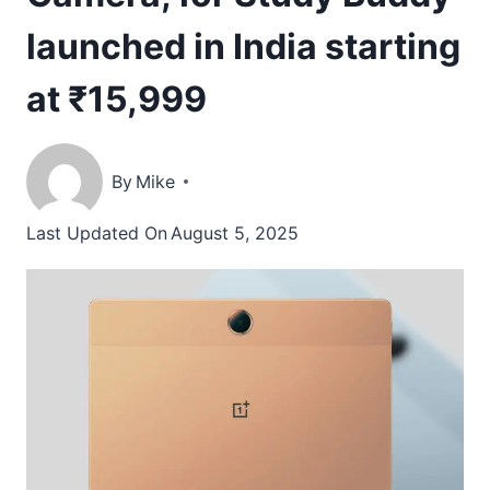
launched in India starting
at ₹15,999
By
Mike
Last Updated On
August 5, 2025