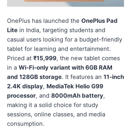
OnePlus has launched the
OnePlus Pad
Lite
in India, targeting students and
casual users looking for a budget-friendly
tablet for learning and entertainment.
Priced at
₹15,999
, the new tablet comes
in a
Wi-Fi-only variant with 6GB RAM
and 128GB storage
. It features an
11-inch
2.4K display
,
MediaTek Helio G99
processor
, and
8000mAh battery
,
making it a solid choice for study
sessions, online classes, and media
consumption.