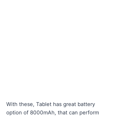
With these, Tablet has great battery
option of 8000mAh, that can perform