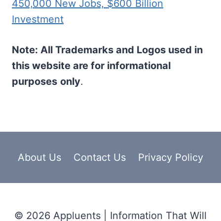
450,000 New Jobs, $600 Billion
Investment
Note: All Trademarks and Logos used in
this website are for informational
purposes
only
.
About Us
Contact Us
Privacy Policy
© 2026 Appluents | Information That Will