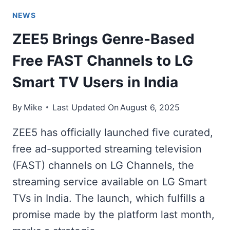
NEWS
ZEE5 Brings Genre-Based
Free FAST Channels to LG
Smart TV Users in India
By
Mike
Last Updated On
August 6, 2025
ZEE5 has officially launched five curated,
free ad-supported streaming television
(FAST) channels on LG Channels, the
streaming service available on LG Smart
TVs in India. The launch, which fulfills a
promise made by the platform last month,