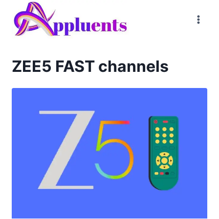
Skip
to
content
ZEE5 FAST channels