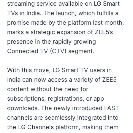
streaming service available on LG Smart
TVs in India. The launch, which fulfills a
promise made by the platform last month,
marks a strategic expansion of ZEE5’s
presence in the rapidly growing
Connected TV (CTV) segment.
With this move, LG Smart TV users in
India can now access a variety of ZEE5
content without the need for
subscriptions, registrations, or app
downloads. The newly introduced FAST
channels are seamlessly integrated into
the LG Channels platform, making them