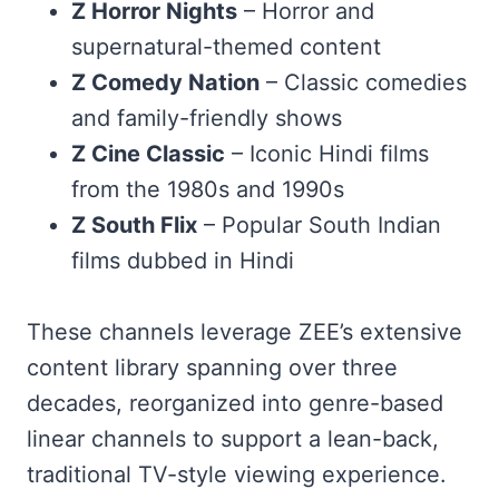
Z Horror Nights
– Horror and
supernatural-themed content
Z Comedy Nation
– Classic comedies
and family-friendly shows
Z Cine Classic
– Iconic Hindi films
from the 1980s and 1990s
Z South Flix
– Popular South Indian
films dubbed in Hindi
These channels leverage ZEE’s extensive
content library spanning over three
decades, reorganized into genre-based
linear channels to support a lean-back,
traditional TV-style viewing experience.