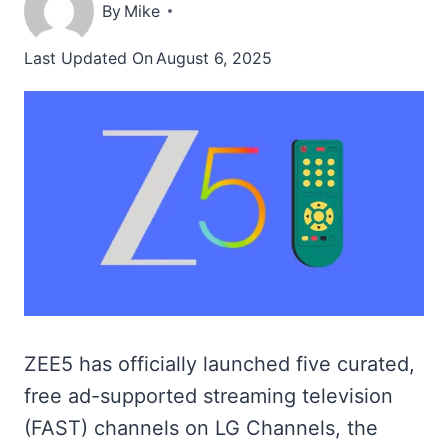
By
Mike
Last Updated On
August 6, 2025
ZEE5 has officially launched five curated,
free ad-supported streaming television
(FAST) channels on LG Channels, the