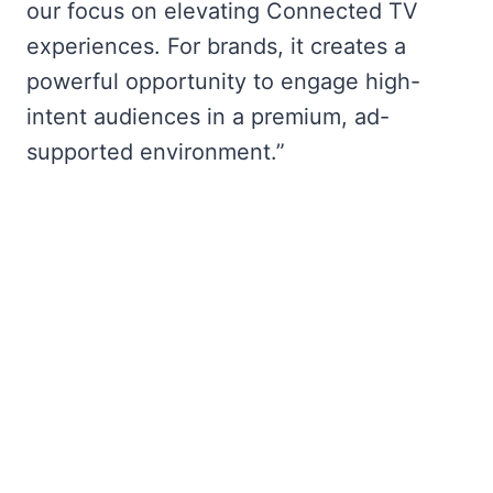
our focus on elevating Connected TV
experiences. For brands, it creates a
powerful opportunity to engage high-
intent audiences in a premium, ad-
supported environment.”