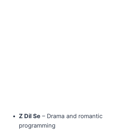
Z Dil Se
– Drama and romantic
programming