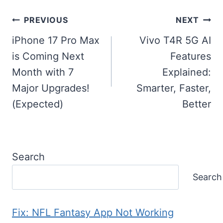
Post
PREVIOUS
NEXT
navigation
iPhone 17 Pro Max
Vivo T4R 5G AI
is Coming Next
Features
Month with 7
Explained:
Major Upgrades!
Smarter, Faster,
(Expected)
Better
Search
Search
Fix: NFL Fantasy App Not Working