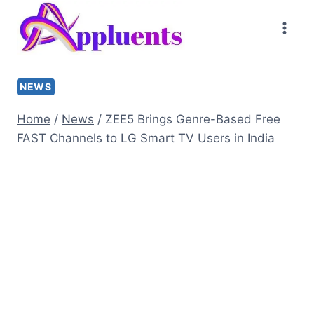
Skip
to
content
NEWS
Home
/
News
/
ZEE5 Brings Genre-Based Free
FAST Channels to LG Smart TV Users in India