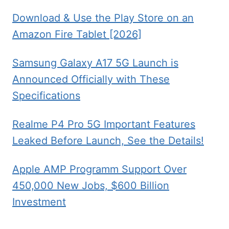
Download & Use the Play Store on an
Amazon Fire Tablet [2026]
Samsung Galaxy A17 5G Launch is
Announced Officially with These
Specifications
Realme P4 Pro 5G Important Features
Leaked Before Launch, See the Details!
Apple AMP Programm Support Over
450,000 New Jobs, $600 Billion
Investment