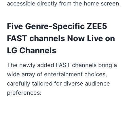
accessible directly from the home screen.
Five Genre-Specific ZEE5
FAST channels Now Live on
LG Channels
The newly added FAST channels bring a
wide array of entertainment choices,
carefully tailored for diverse audience
preferences: