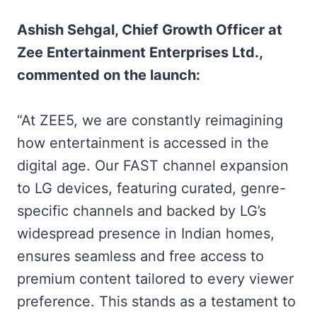
Ashish Sehgal, Chief Growth Officer at
Zee Entertainment Enterprises Ltd.,
commented on the launch:
“At ZEE5, we are constantly reimagining
how entertainment is accessed in the
digital age. Our FAST channel expansion
to LG devices, featuring curated, genre-
specific channels and backed by LG’s
widespread presence in Indian homes,
ensures seamless and free access to
premium content tailored to every viewer
preference. This stands as a testament to