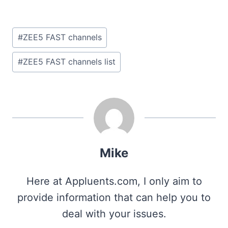
Post
#
ZEE5 FAST channels
Tags:
#
ZEE5 FAST channels list
Mike
Here at Appluents.com, I only aim to
provide information that can help you to
deal with your issues.