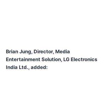
Brian Jung, Director, Media
Entertainment Solution, LG Electronics
India Ltd., added: