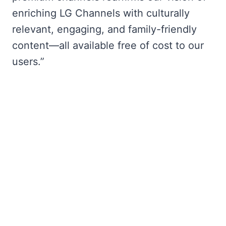
enriching LG Channels with culturally
relevant, engaging, and family-friendly
content—all available free of cost to our
users.”