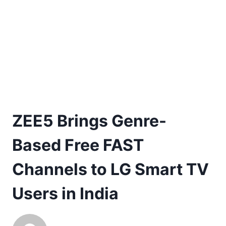
ZEE5 Brings Genre-
Based Free FAST
Channels to LG Smart TV
Users in India