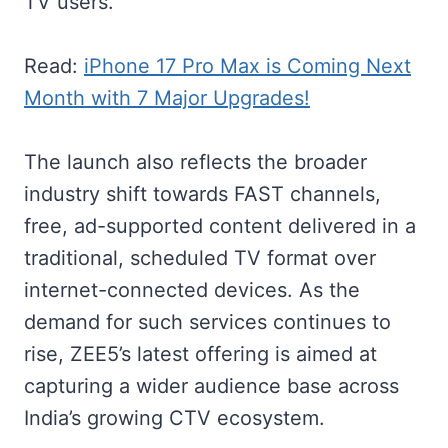
TV users.
Read:
iPhone 17 Pro Max is Coming Next
Month with 7 Major Upgrades!
The launch also reflects the broader
industry shift towards FAST channels,
free, ad-supported content delivered in a
traditional, scheduled TV format over
internet-connected devices. As the
demand for such services continues to
rise, ZEE5’s latest offering is aimed at
capturing a wider audience base across
India’s growing CTV ecosystem.