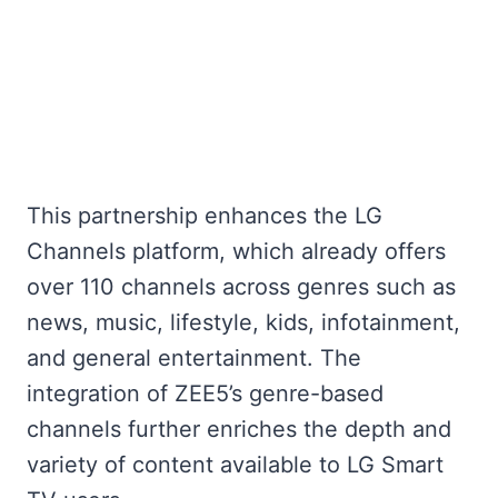
This partnership enhances the LG
Channels platform, which already offers
over 110 channels across genres such as
news, music, lifestyle, kids, infotainment,
and general entertainment. The
integration of ZEE5’s genre-based
channels further enriches the depth and
variety of content available to LG Smart