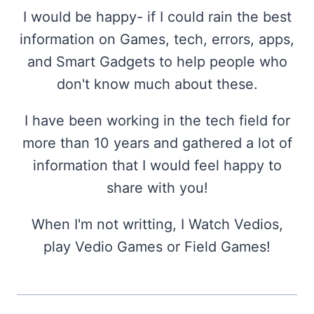
I would be happy- if I could rain the best
information on Games, tech, errors, apps,
and Smart Gadgets to help people who
don't know much about these.
I have been working in the tech field for
more than 10 years and gathered a lot of
information that I would feel happy to
share with you!
When I'm not writting, I Watch Vedios,
play Vedio Games or Field Games!