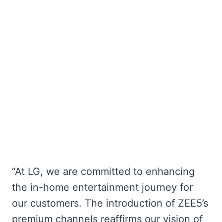
“At LG, we are committed to enhancing
the in-home entertainment journey for
our customers. The introduction of ZEE5’s
premium channels reaffirms our vision of