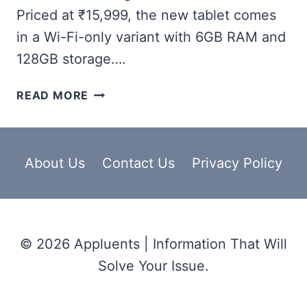
Priced at ₹15,999, the new tablet comes
in a Wi-Fi-only variant with 6GB RAM and
128GB storage….
ONEPLUS
READ MORE
PAD
LITE
WIFI,
27.94CM
About Us
Contact Us
Privacy Policy
(11-
INCH)
SCREEN
SIZE,
© 2026 Appluents | Information That Will
8
MP
Solve Your Issue.
CAMERA,
FOR