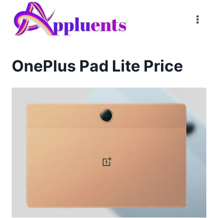
Skip
to
content
OnePlus Pad Lite Price