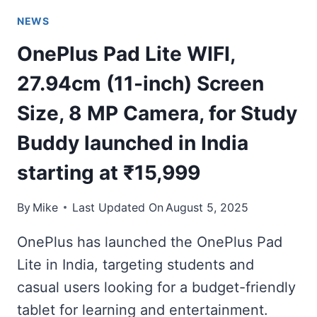
NEWS
OnePlus Pad Lite WIFI,
27.94cm (11-inch) Screen
Size, 8 MP Camera, for Study
Buddy launched in India
starting at ₹15,999
By
Mike
Last Updated On
August 5, 2025
OnePlus has launched the OnePlus Pad
Lite in India, targeting students and
casual users looking for a budget-friendly
tablet for learning and entertainment.