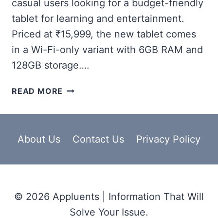
casual users looking for a budget-friendly
tablet for learning and entertainment.
Priced at ₹15,999, the new tablet comes
in a Wi-Fi-only variant with 6GB RAM and
128GB storage….
ONEPLUS
READ MORE
PAD
LITE
WIFI,
27.94CM
About Us
Contact Us
Privacy Policy
(11-
INCH)
SCREEN
SIZE,
© 2026 Appluents | Information That Will
8
MP
Solve Your Issue.