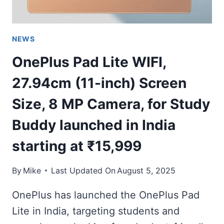
NEWS
OnePlus Pad Lite WIFI,
27.94cm (11-inch) Screen
Size, 8 MP Camera, for Study
Buddy launched in India
starting at ₹15,999
By
Mike
Last Updated On
August 5, 2025
OnePlus has launched the OnePlus Pad
Lite in India, targeting students and