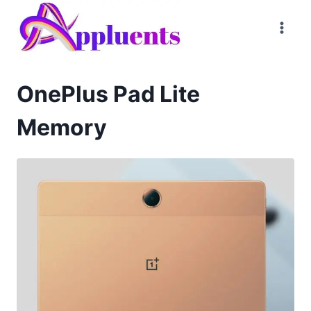
Skip
to
content
OnePlus Pad Lite
Memory