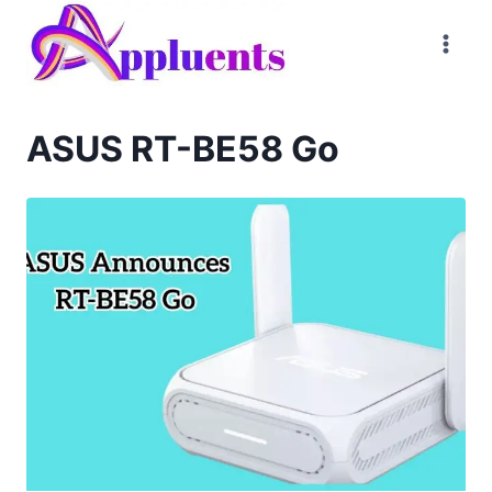
Skip
to
content
ASUS RT-BE58 Go