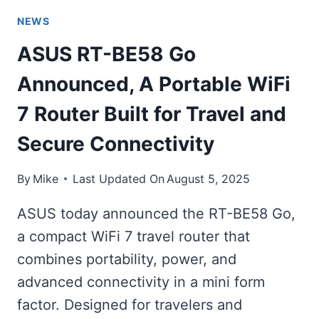
NEWS
ASUS RT-BE58 Go
Announced, A Portable WiFi
7 Router Built for Travel and
Secure Connectivity
By
Mike
Last Updated On
August 5, 2025
ASUS today announced the RT-BE58 Go,
a compact WiFi 7 travel router that
combines portability, power, and
advanced connectivity in a mini form
factor. Designed for travelers and