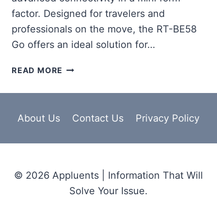
factor. Designed for travelers and
professionals on the move, the RT-BE58
Go offers an ideal solution for…
ASUS
READ MORE
RT-
BE58
GO
ANNOUNCED,
About Us
Contact Us
Privacy Policy
A
PORTABLE
WIFI
7
© 2026 Appluents | Information That Will
ROUTER
BUILT
Solve Your Issue.
FOR
TRAVEL