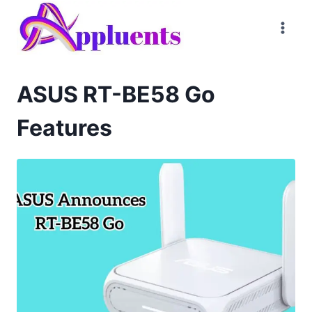
Skip
to
content
ASUS RT-BE58 Go
Features