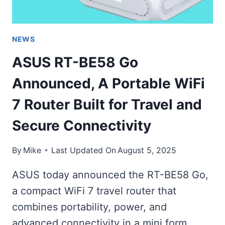
NEWS
ASUS RT-BE58 Go
Announced, A Portable WiFi
7 Router Built for Travel and
Secure Connectivity
By
Mike
Last Updated On
August 5, 2025
ASUS today announced the RT-BE58 Go,
a compact WiFi 7 travel router that
combines portability, power, and
advanced connectivity in a mini form