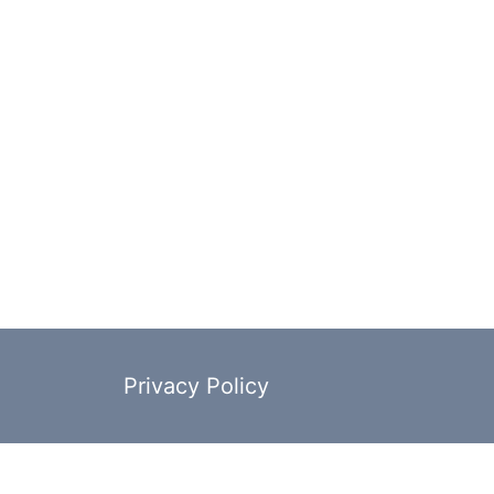
Privacy Policy