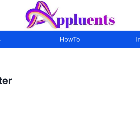
s
HowTo
I
ter