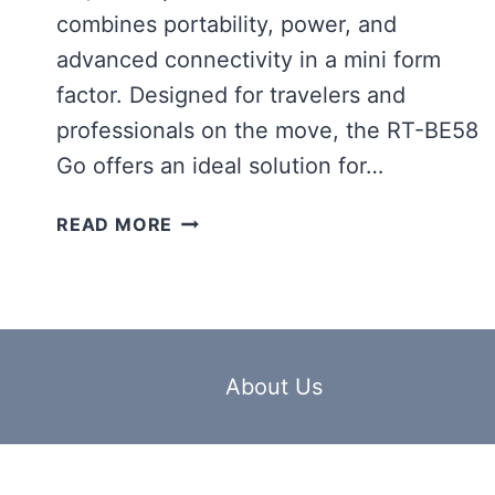
combines portability, power, and
advanced connectivity in a mini form
factor. Designed for travelers and
professionals on the move, the RT-BE58
Go offers an ideal solution for…
ASUS
READ MORE
RT-
BE58
GO
ANNOUNCED,
A
PORTABLE
About Us
WIFI
7
ROUTER
BUILT