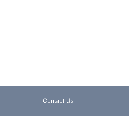
Contact Us