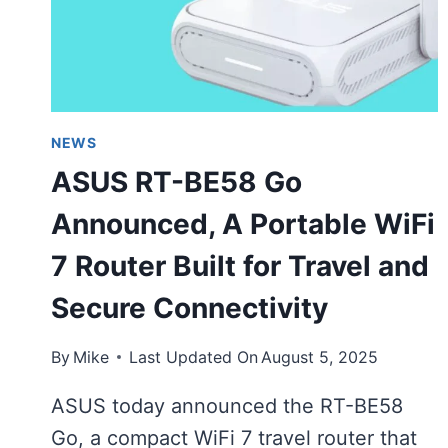
NEWS
ASUS RT-BE58 Go
Announced, A Portable WiFi
7 Router Built for Travel and
Secure Connectivity
By
Mike
Last Updated On
August 5, 2025
ASUS today announced the RT-BE58
Go, a compact WiFi 7 travel router that