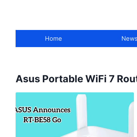
Skip
to
content
Home
New
Asus Portable WiFi 7 Rou