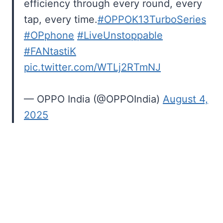
efficiency through every round, every
tap, every time.
#OPPOK13TurboSeries
#OPphone
#LiveUnstoppable
#FANtastiK
pic.twitter.com/WTLj2RTmNJ
— OPPO India (@OPPOIndia)
August 4,
2025