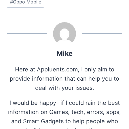
#
Oppo Mobile
Mike
Here at Appluents.com, I only aim to
provide information that can help you to
deal with your issues.
I would be happy- if I could rain the best
information on Games, tech, errors, apps,
and Smart Gadgets to help people who