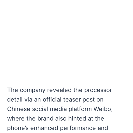
The company revealed the processor
detail via an official teaser post on
Chinese social media platform Weibo,
where the brand also hinted at the
phone’s enhanced performance and