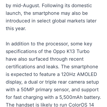
by mid-August. Following its domestic
launch, the smartphone may also be
introduced in select global markets later
this year.
In addition to the processor, some key
specifications of the Oppo K13 Turbo
have also surfaced through recent
certifications and leaks. The smartphone
is expected to feature a 120Hz AMOLED
display, a dual or triple rear camera setup
with a 50MP primary sensor, and support
for fast charging with a 5,500mAh battery.
The handset is likely to run ColorOS 14