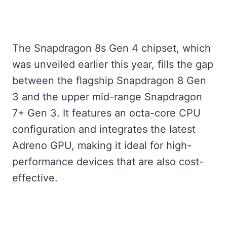
The Snapdragon 8s Gen 4 chipset, which
was unveiled earlier this year, fills the gap
between the flagship Snapdragon 8 Gen
3 and the upper mid-range Snapdragon
7+ Gen 3. It features an octa-core CPU
configuration and integrates the latest
Adreno GPU, making it ideal for high-
performance devices that are also cost-
effective.