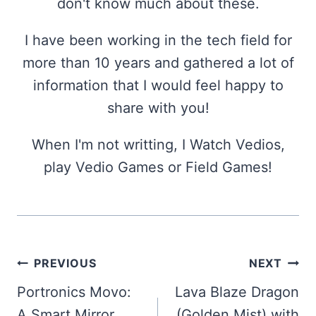
don't know much about these.
I have been working in the tech field for
more than 10 years and gathered a lot of
information that I would feel happy to
share with you!
When I'm not writting, I Watch Vedios,
play Vedio Games or Field Games!
Post
PREVIOUS
NEXT
navigation
Portronics Movo:
Lava Blaze Dragon
A Smart Mirror
(Golden Mist) with