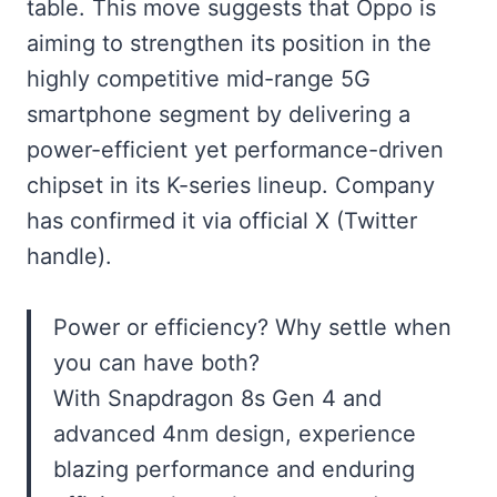
table. This move suggests that Oppo is
aiming to strengthen its position in the
highly competitive mid-range 5G
smartphone segment by delivering a
power-efficient yet performance-driven
chipset in its K-series lineup. Company
has confirmed it via official X (Twitter
handle).
Power or efficiency? Why settle when
you can have both?
With Snapdragon 8s Gen 4 and
advanced 4nm design, experience
blazing performance and enduring