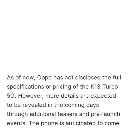
As of now, Oppo has not disclosed the full
specifications or pricing of the K13 Turbo
5G. However, more details are expected
to be revealed in the coming days
through additional teasers and pre-launch
events. The phone is anticipated to come