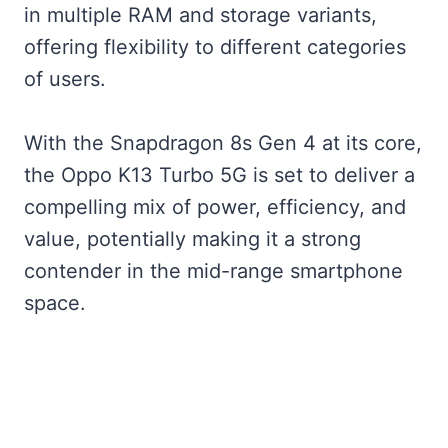
in multiple RAM and storage variants,
offering flexibility to different categories
of users.
With the Snapdragon 8s Gen 4 at its core,
the Oppo K13 Turbo 5G is set to deliver a
compelling mix of power, efficiency, and
value, potentially making it a strong
contender in the mid-range smartphone
space.