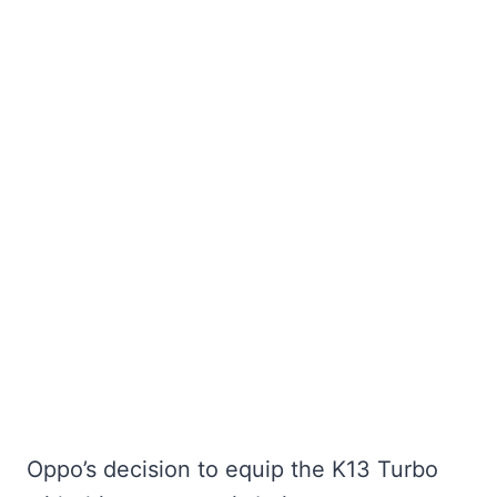
Oppo’s decision to equip the K13 Turbo