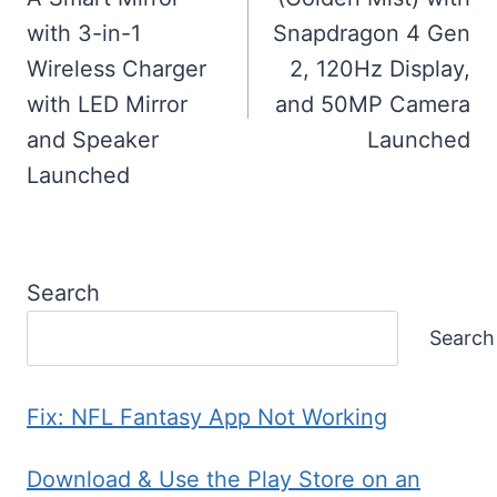
with 3-in-1
Snapdragon 4 Gen
Wireless Charger
2, 120Hz Display,
with LED Mirror
and 50MP Camera
and Speaker
Launched
Launched
Search
Search
Fix: NFL Fantasy App Not Working
Download & Use the Play Store on an