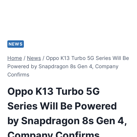
NEWS
Home
/
News
/
Oppo K13 Turbo 5G Series Will Be
Powered by Snapdragon 8s Gen 4, Company
Confirms
Oppo K13 Turbo 5G
Series Will Be Powered
by Snapdragon 8s Gen 4,
Company Confirms