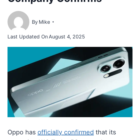
By
Mike
Last Updated On
August 4, 2025
Oppo has
officially confirmed
that its