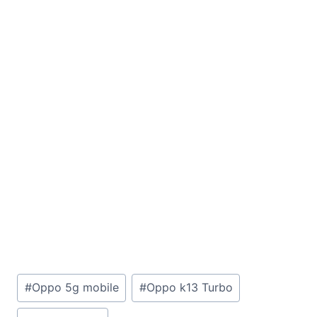
Post
#
Oppo 5g mobile
#
Oppo k13 Turbo
Tags: