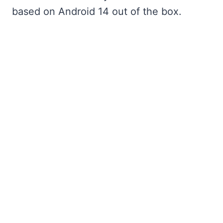
based on Android 14 out of the box.