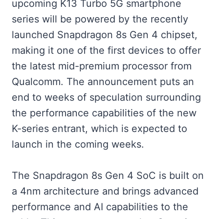
upcoming K13 Turbo 5G smartphone
series will be powered by the recently
launched Snapdragon 8s Gen 4 chipset,
making it one of the first devices to offer
the latest mid-premium processor from
Qualcomm. The announcement puts an
end to weeks of speculation surrounding
the performance capabilities of the new
K-series entrant, which is expected to
launch in the coming weeks.
The Snapdragon 8s Gen 4 SoC is built on
a 4nm architecture and brings advanced
performance and AI capabilities to the