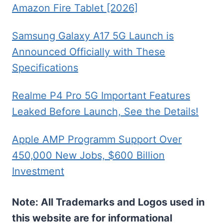
Amazon Fire Tablet [2026]
Samsung Galaxy A17 5G Launch is
Announced Officially with These
Specifications
Realme P4 Pro 5G Important Features
Leaked Before Launch, See the Details!
Apple AMP Programm Support Over
450,000 New Jobs, $600 Billion
Investment
Note: All Trademarks and Logos used in
this website are for informational