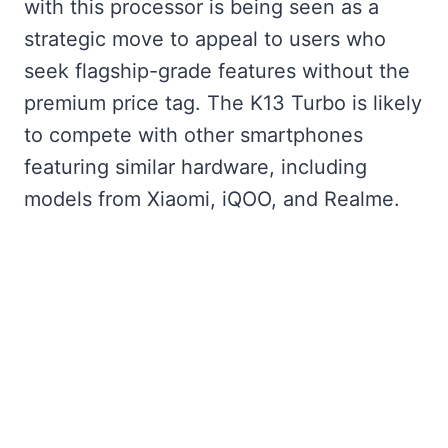
with this processor is being seen as a
strategic move to appeal to users who
seek flagship-grade features without the
premium price tag. The K13 Turbo is likely
to compete with other smartphones
featuring similar hardware, including
models from Xiaomi, iQOO, and Realme.