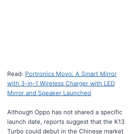
Read:
Portronics Movo: A Smart Mirror
with 3-in-1 Wireless Charger with LED
Mirror and Speaker Launched
Although Oppo has not shared a specific
launch date, reports suggest that the K13
Turbo could debut in the Chinese market