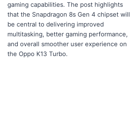
gaming capabilities. The post highlights
that the Snapdragon 8s Gen 4 chipset will
be central to delivering improved
multitasking, better gaming performance,
and overall smoother user experience on
the Oppo K13 Turbo.