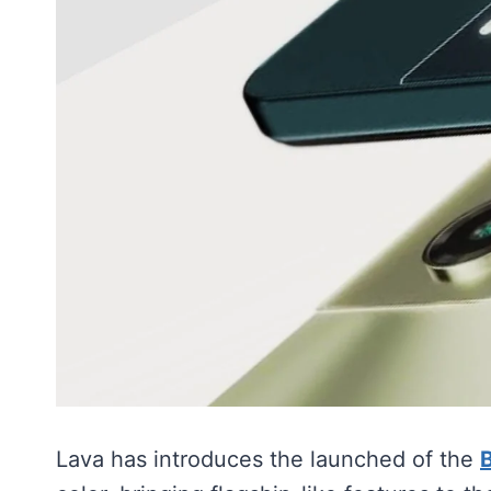
Lava has introduces the launched of the