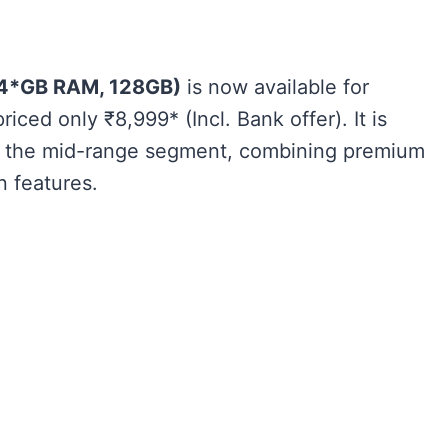
+4*GB RAM, 128GB)
is now available for
priced only ₹8,999* (Incl. Bank offer)​. It is
in the mid-range segment, combining premium
 features.