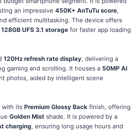
 the budget smartphone segment. It is powered
sting an impressive
450K+ AnTuTu score
,
 efficient multitasking. The device offers
h
128GB UFS 3.1 storage
for faster app loading
id
120Hz refresh rate display
, delivering a
ng gaming and scrolling. It houses a
50MP AI
nt photos, aided by intelligent scene
 with its
Premium Glossy Back
finish, offering
ique
Golden Mist
shade. It is powered by a
t charging
, ensuring long usage hours and