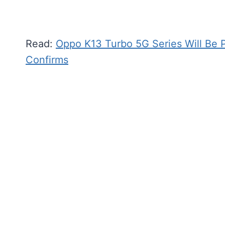
Read:
Oppo K13 Turbo 5G Series Will Be
Confirms