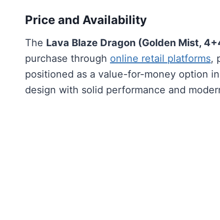
Price and Availability
The
Lava Blaze Dragon (Golden Mist, 4
purchase through
online retail platforms
, 
positioned as a value-for-money option 
design with solid performance and modern