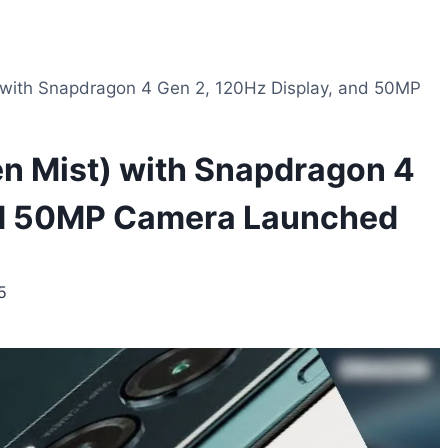
 with Snapdragon 4 Gen 2, 120Hz Display, and 50MP
en Mist) with Snapdragon 4
and 50MP Camera Launched
5