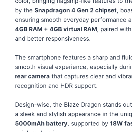
color, bringing flagship-like features to
by the
Snapdragon 4 Gen 2 chipset
, boa
ensuring smooth everyday performance and
4GB RAM + 4GB virtual RAM
, paired wit
and better responsiveness.
The smartphone features a sharp and flu
smooth visual experience, especially duri
rear camera
that captures clear and vibra
recognition and HDR support.
Design-wise, the Blaze Dragon stands out
a sleek and stylish appearance in the un
5000mAh battery
, supported by
18W fas