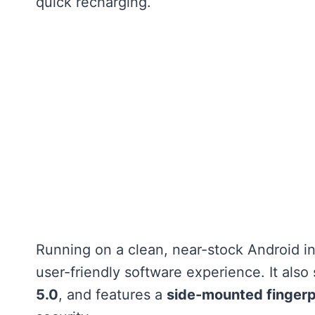
quick recharging.
Running on a clean, near-stock Android in
user-friendly software experience. It als
5.0
, and features a
side-mounted fingerp