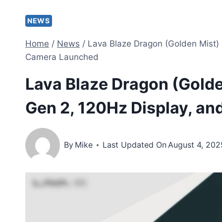
NEWS
Home
/
News
/
Lava Blaze Dragon (Golden Mist)
Camera Launched
Lava Blaze Dragon (Gold
Gen 2, 120Hz Display, 
By
Mike
Last Updated On
August 4, 202