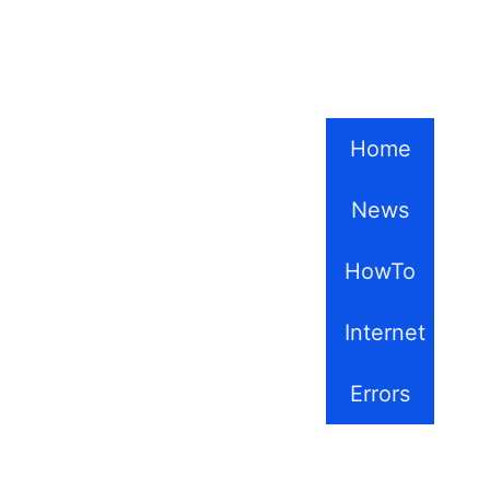
Home
News
HowTo
Internet
Errors