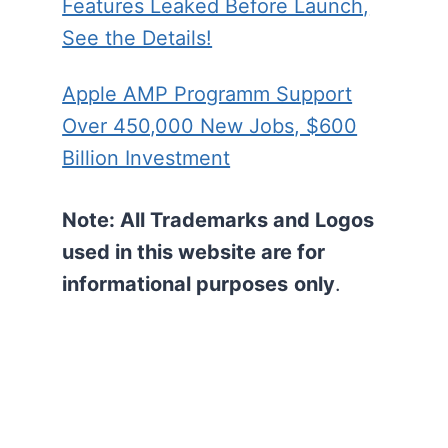
Features Leaked Before Launch,
See the Details!
Apple AMP Programm Support
Over 450,000 New Jobs, $600
Billion Investment
Note: All Trademarks and Logos
used in this website are for
informational purposes
only
.