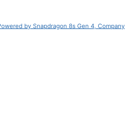
 Powered by Snapdragon 8s Gen 4, Company