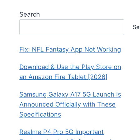
Search
Se
Fix: NFL Fantasy App Not Working
Download & Use the Play Store on
an Amazon Fire Tablet [2026]
Samsung Galaxy A17 5G Launch is
Announced Officially with These
Specifications
Realme P4 Pro 5G Important