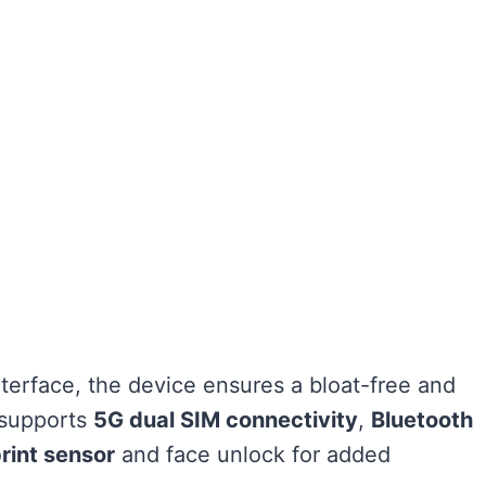
terface, the device ensures a bloat-free and
o supports
5G dual SIM connectivity
,
Bluetooth
rint sensor
and face unlock for added