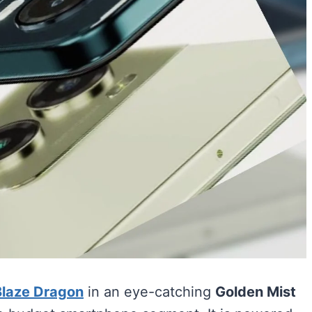
Blaze Dragon
in an eye-catching
Golden Mist