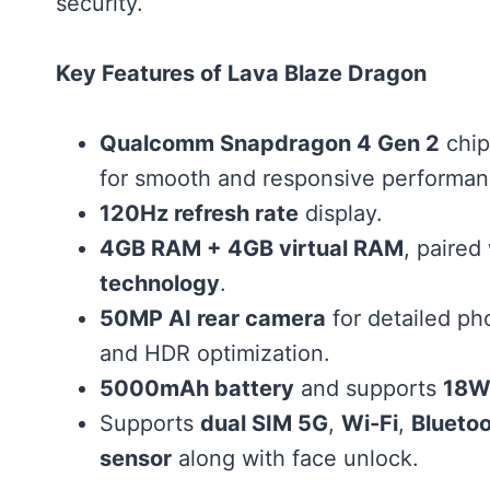
security.
Key Features of Lava Blaze Dragon
Qualcomm Snapdragon 4 Gen 2
chip
for smooth and responsive performan
120Hz refresh rate
display.
4GB RAM + 4GB virtual RAM
, paired
technology
.
50MP AI rear camera
for detailed ph
and HDR optimization.
5000mAh battery
and supports
18W 
Supports
dual SIM 5G
,
Wi-Fi
,
Bluetoo
sensor
along with face unlock.