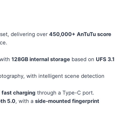
set, delivering over
450,000+ AnTuTu score
ce.
 with
128GB internal storage
based on
UFS 3.1
otography, with intelligent scene detection
fast charging
through a Type-C port.
th 5.0
, with a
side-mounted fingerprint