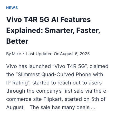
NEWS
Vivo T4R 5G AI Features
Explained: Smarter, Faster,
Better
By
Mike
Last Updated On
August 6, 2025
Vivo has launched “Vivo T4R 5G”, claimed
the “Slimmest Quad-Curved Phone with
IP Rating”, started to reach out to users
through the company’s first sale via the e-
commerce site Flipkart, started on 5th of
August. The sale has many deals,…