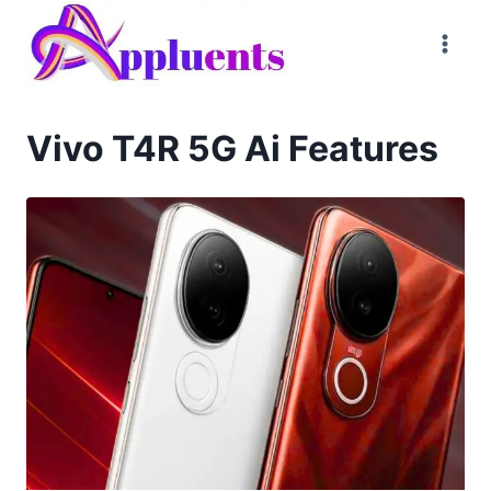
Skip
to
content
Vivo T4R 5G Ai Features