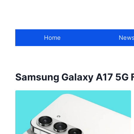
Skip
to
content
Home
New
Samsung Galaxy A17 5G 