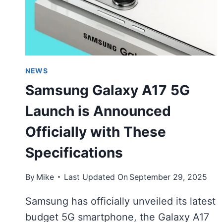
NEWS
Samsung Galaxy A17 5G
Launch is Announced
Officially with These
Specifications
By
Mike
Last Updated On
September 29, 2025
Samsung has officially unveiled its latest
budget 5G smartphone, the Galaxy A17