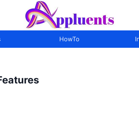
s
HowTo
I
Features