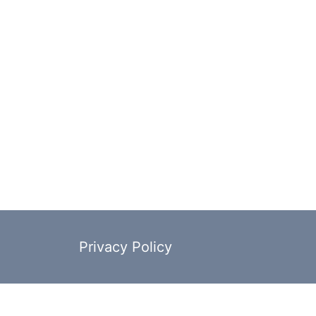
Privacy Policy