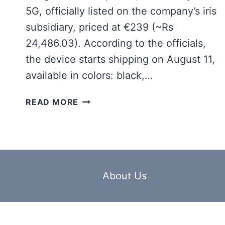
5G, officially listed on the company’s iris
subsidiary, priced at €239 (~Rs
24,486.03). According to the officials,
the device starts shipping on August 11,
available in colors: black,…
SAMSUNG
READ MORE
GALAXY
A17
5G
LAUNCH
IS
ANNOUNCED
About Us
OFFICIALLY
WITH
THESE
SPECIFICATIONS