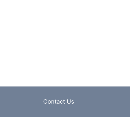
Contact Us