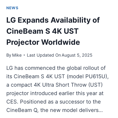
NEWS
LG Expands Availability of
CineBeam S 4K UST
Projector Worldwide
By
Mike
Last Updated On
August 5, 2025
LG has commenced the global rollout of
its CineBeam S 4K UST (model PU615U),
a compact 4K Ultra Short Throw (UST)
projector introduced earlier this year at
CES. Positioned as a successor to the
CineBeam Q, the new model delivers…