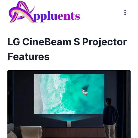
Skip
to
content
LG CineBeam S Projector
Features