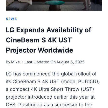
NEWS
LG Expands Availability of
CineBeam S 4K UST
Projector Worldwide
By
Mike
Last Updated On
August 5, 2025
LG has commenced the global rollout of
its CineBeam S 4K UST (model PU615U),
a compact 4K Ultra Short Throw (UST)
projector introduced earlier this year at
CES. Positioned as a successor to the