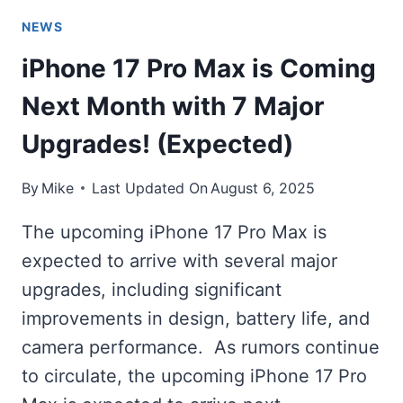
NEWS
iPhone 17 Pro Max is Coming
Next Month with 7 Major
Upgrades! (Expected)
By
Mike
Last Updated On
August 6, 2025
The upcoming iPhone 17 Pro Max is
expected to arrive with several major
upgrades, including significant
improvements in design, battery life, and
camera performance. As rumors continue
to circulate, the upcoming iPhone 17 Pro