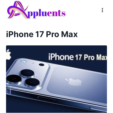
Skip
to
content
iPhone 17 Pro Max