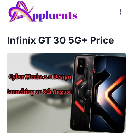
Skip
to
content
Infinix GT 30 5G+ Price