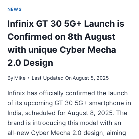
NEWS
Infinix GT 30 5G+ Launch is
Confirmed on 8th August
with unique Cyber Mecha
2.0 Design
By
Mike
Last Updated On
August 5, 2025
Infinix has officially confirmed the launch
of its upcoming GT 30 5G+ smartphone in
India, scheduled for August 8, 2025. The
brand is introducing this model with an
all-new Cyber Mecha 2.0 design, aiming