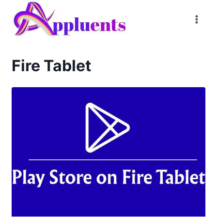
Skip
to
content
Fire Tablet