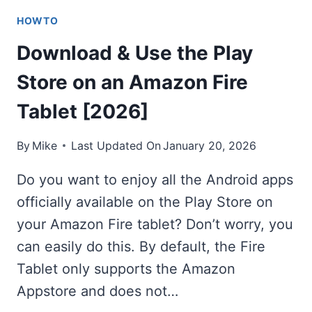
HOWTO
Download & Use the Play
Store on an Amazon Fire
Tablet [2026]
By
Mike
Last Updated On
January 20, 2026
Do you want to enjoy all the Android apps
officially available on the Play Store on
your Amazon Fire tablet? Don’t worry, you
can easily do this. By default, the Fire
Tablet only supports the Amazon
Appstore and does not…