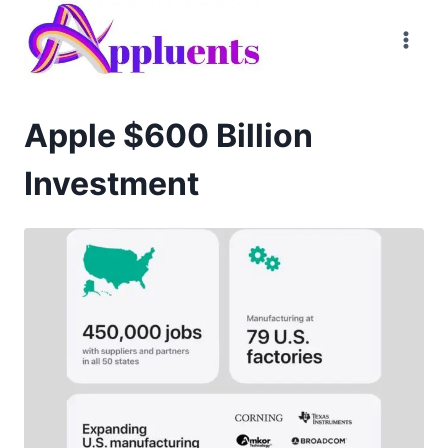
Skip
to
content
Apple $600 Billion
Investment