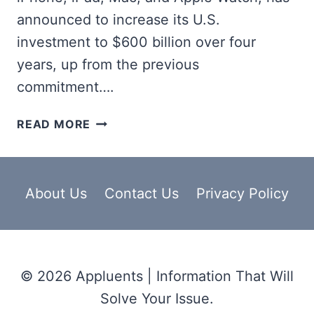
announced to increase its U.S.
investment to $600 billion over four
years, up from the previous
commitment….
APPLE
READ MORE
AMP
PROGRAMM
SUPPORT
OVER
About Us
Contact Us
Privacy Policy
450,000
NEW
JOBS,
$600
© 2026 Appluents | Information That Will
BILLION
INVESTMENT
Solve Your Issue.