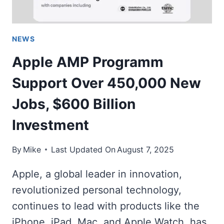
NEWS
Apple AMP Programm
Support Over 450,000 New
Jobs, $600 Billion
Investment
By
Mike
Last Updated On
August 7, 2025
Apple, a global leader in innovation,
revolutionized personal technology,
continues to lead with products like the
iPhone, iPad, Mac, and Apple Watch, has