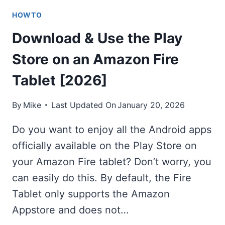
HOWTO
Download & Use the Play
Store on an Amazon Fire
Tablet [2026]
By
Mike
Last Updated On
January 20, 2026
Do you want to enjoy all the Android apps
officially available on the Play Store on
your Amazon Fire tablet? Don’t worry, you
can easily do this. By default, the Fire
Tablet only supports the Amazon
Appstore and does not…